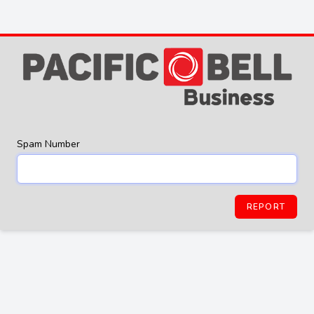
Spam Number
REPORT